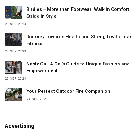
Birdies – More than Footwear: Walk in Comfort,
Stride in Style
25 SEP 2023
Journey Towards Health and Strength with Titan
Fitness
25 SEP 2023
Nasty Gal: A Gal’s Guide to Unique Fashion and
Empowerment
25 SEP 2023
Your Perfect Outdoor Fire Companion
24 SEP 2023
Advertising