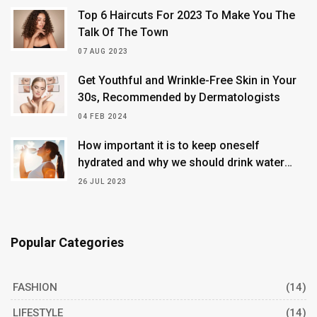
Top 6 Haircuts For 2023 To Make You The
Talk Of The Town
07 AUG 2023
Get Youthful and Wrinkle-Free Skin in Your
30s, Recommended by Dermatologists
04 FEB 2024
How important it is to keep oneself
hydrated and why we should drink water
continuously
26 JUL 2023
Popular Categories
FASHION
(14)
LIFESTYLE
(14)