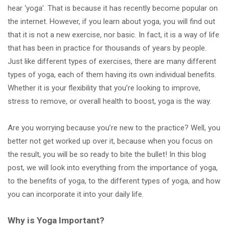
hear ‘yoga’. That is because it has recently become popular on
the internet. However, if you learn about yoga, you will find out
that it is not a new exercise, nor basic. In fact, it is a way of life
that has been in practice for thousands of years by people.
Just like different types of exercises, there are many different
types of yoga, each of them having its own individual benefits.
Whether it is your flexibility that you’re looking to improve,
stress to remove, or overall health to boost, yoga is the way.
Are you worrying because you’re new to the practice? Well, you
better not get worked up over it, because when you focus on
the result, you will be so ready to bite the bullet! In this blog
post, we will look into everything from the importance of yoga,
to the benefits of yoga, to the different types of yoga, and how
you can incorporate it into your daily life.
Why is Yoga Important?