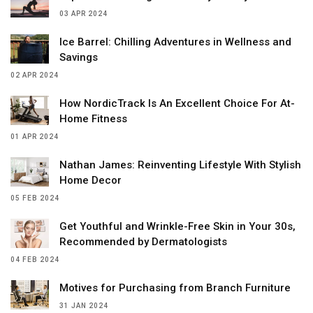
03 APR 2024
Ice Barrel: Chilling Adventures in Wellness and
Savings
02 APR 2024
How NordicTrack Is An Excellent Choice For At-
Home Fitness
01 APR 2024
Nathan James: Reinventing Lifestyle With Stylish
Home Decor
05 FEB 2024
Get Youthful and Wrinkle-Free Skin in Your 30s,
Recommended by Dermatologists
04 FEB 2024
Motives for Purchasing from Branch Furniture
31 JAN 2024