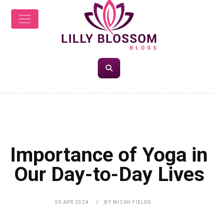
HEALTH
Importance of Yoga in
Our Day-to-Day Lives
03 APR 2024
BY MICAH FIELDS