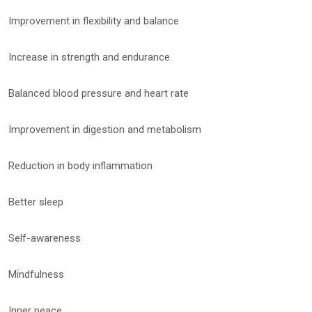
Improvement in flexibility and balance
Increase in strength and endurance
Balanced blood pressure and heart rate
Improvement in digestion and metabolism
Reduction in body inflammation
Better sleep
Self-awareness
Mindfulness
Inner peace