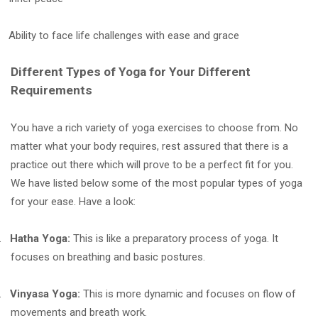
Ability to face life challenges with ease and grace
Different Types of Yoga for Your Different
Requirements
You have a rich variety of yoga exercises to choose from. No
matter what your body requires, rest assured that there is a
practice out there which will prove to be a perfect fit for you.
We have listed below some of the most popular types of yoga
for your ease. Have a look:
.
Hatha Yoga:
This is like a preparatory process of yoga. It
focuses on breathing and basic postures.
.
Vinyasa Yoga:
This is more dynamic and focuses on flow of
movements and breath work.