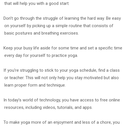
that will help you with a good start:
Don’t go through the struggle of learning the hard way. Be easy
on yourself by picking up a simple routine that consists of
basic postures and breathing exercises.
Keep your busy life aside for some time and set a specific time
every day for yourself to practice yoga.
If you’re struggling to stick to your yoga schedule, find a class
or teacher. This will not only help you stay motivated but also
learn proper form and technique.
In today’s world of technology, you have access to free online
resources, including videos, tutorials, and apps.
To make yoga more of an enjoyment and less of a chore, you