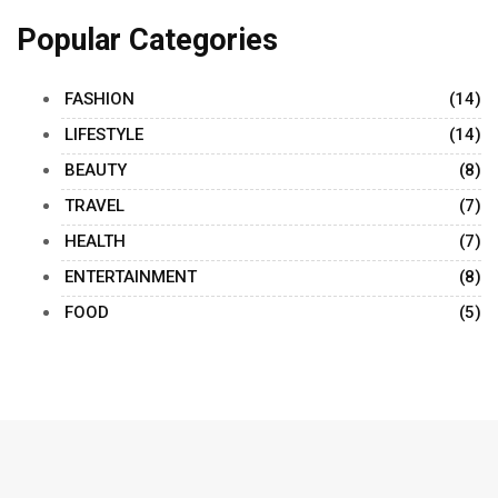
Popular Categories
FASHION
(14)
LIFESTYLE
(14)
BEAUTY
(8)
TRAVEL
(7)
HEALTH
(7)
ENTERTAINMENT
(8)
FOOD
(5)