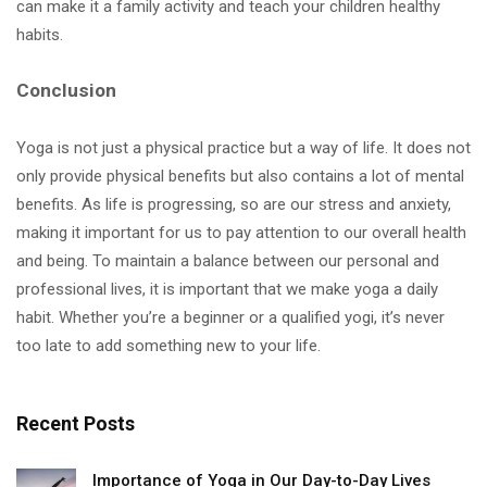
can make it a family activity and teach your children healthy
habits.
Conclusion
Yoga is not just a physical practice but a way of life. It does not
only provide physical benefits but also contains a lot of mental
benefits. As life is progressing, so are our stress and anxiety,
making it important for us to pay attention to our overall health
and being. To maintain a balance between our personal and
professional lives, it is important that we make yoga a daily
habit. Whether you’re a beginner or a qualified yogi, it’s never
too late to add something new to your life.
Recent Posts
Importance of Yoga in Our Day-to-Day Lives