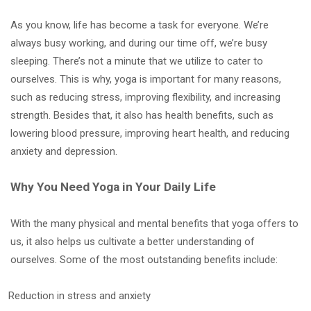
As you know, life has become a task for everyone. We’re
always busy working, and during our time off, we’re busy
sleeping. There’s not a minute that we utilize to cater to
ourselves. This is why, yoga is important for many reasons,
such as reducing stress, improving flexibility, and increasing
strength. Besides that, it also has health benefits, such as
lowering blood pressure, improving heart health, and reducing
anxiety and depression.
Why You Need Yoga in Your Daily Life
With the many physical and mental benefits that yoga offers to
us, it also helps us cultivate a better understanding of
ourselves. Some of the most outstanding benefits include:
Reduction in stress and anxiety