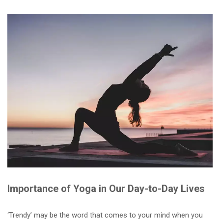
Importance of Yoga in Our Day-to-Day Lives
‘Trendy’ may be the word that comes to your mind when you