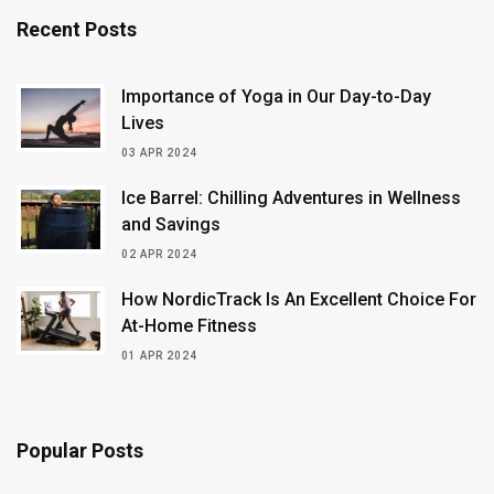
Recent Posts
Importance of Yoga in Our Day-to-Day
Lives
03 APR 2024
Ice Barrel: Chilling Adventures in Wellness
and Savings
02 APR 2024
How NordicTrack Is An Excellent Choice For
At-Home Fitness
01 APR 2024
Popular Posts