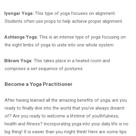
.
Iyengar Yoga:
This type of yoga focuses on alignment.
Students often use props to help achieve proper alignment.
.
Ashtanga Yoga:
This is an intense type of yoga focusing on
the eight limbs of yoga to unite into one whole system.
.
Bikram Yoga:
This takes place in a heated room and
comprises a set sequence of postures.
Become a Yoga Practitioner
After having learned all the amazing benefits of yoga, are you
ready to finally dive into the world that you’ve always dreamt
of? Are you ready to welcome a lifetime of youthfulness,
health and fitness? Incorporating yoga into your daily life is no
big thing! It is easier than you might think! Here are some tips