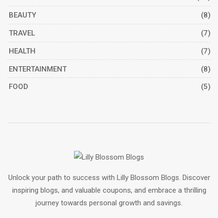
BEAUTY
(8)
TRAVEL
(7)
HEALTH
(7)
ENTERTAINMENT
(8)
FOOD
(5)
Unlock your path to success with Lilly Blossom Blogs. Discover
inspiring blogs, and valuable coupons, and embrace a thrilling
journey towards personal growth and savings.