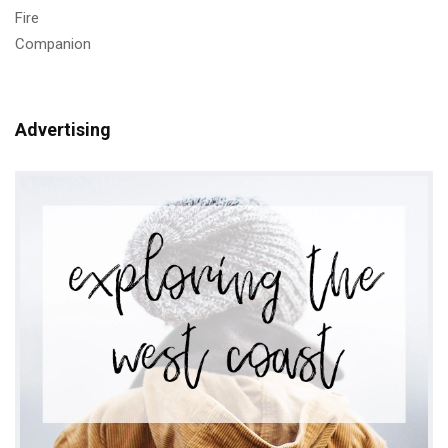
Advertising