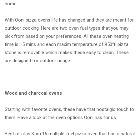
home.
With Ooni pizza ovens life has changed and they are meant for
outdoor cooking. Here are two oven fuel types that you may
pick from based on your preferences. All these oven heating
time is 15 mins and each maxim temperature of 950℉ pizza
stone is removable which makes these easy to clean. These
are designed for outdoor usage.
Wood and charcoal ovens
Starting with favorite ovens, these have that nostalgic touch to
them. Have a look at the oven options Ooni has for us.
Best of all is Karu 16 multiple-fuel pizza oven that has a natural