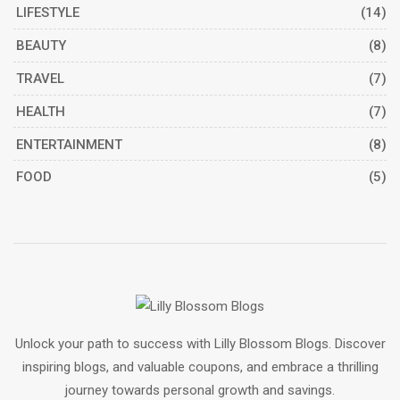
LIFESTYLE
(14)
BEAUTY
(8)
TRAVEL
(7)
HEALTH
(7)
ENTERTAINMENT
(8)
FOOD
(5)
Unlock your path to success with Lilly Blossom Blogs. Discover
inspiring blogs, and valuable coupons, and embrace a thrilling
journey towards personal growth and savings.