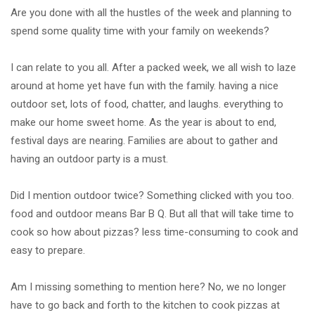
Are you done with all the hustles of the week and planning to
spend some quality time with your family on weekends?
I can relate to you all. After a packed week, we all wish to laze
around at home yet have fun with the family. having a nice
outdoor set, lots of food, chatter, and laughs. everything to
make our home sweet home. As the year is about to end,
festival days are nearing. Families are about to gather and
having an outdoor party is a must.
Did I mention outdoor twice? Something clicked with you too.
food and outdoor means Bar B Q. But all that will take time to
cook so how about pizzas? less time-consuming to cook and
easy to prepare.
Am I missing something to mention here? No, we no longer
have to go back and forth to the kitchen to cook pizzas at