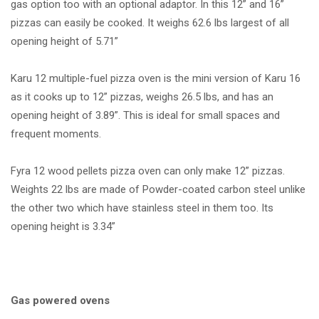
gas option too with an optional adaptor. In this 12” and 16”
pizzas can easily be cooked. It weighs 62.6 lbs largest of all
opening height of 5.71”
Karu 12 multiple-fuel pizza oven is the mini version of Karu 16
as it cooks up to 12” pizzas, weighs 26.5 lbs, and has an
opening height of 3.89”. This is ideal for small spaces and
frequent moments.
Fyra 12 wood pellets pizza oven can only make 12” pizzas.
Weights 22 lbs are made of Powder-coated carbon steel unlike
the other two which have stainless steel in them too. Its
opening height is 3.34”
Gas powered ovens