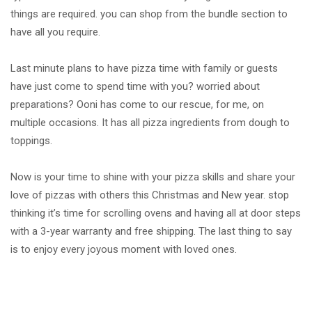
things are required. you can shop from the bundle section to
have all you require.
Last minute plans to have pizza time with family or guests
have just come to spend time with you? worried about
preparations? Ooni has come to our rescue, for me, on
multiple occasions. It has all pizza ingredients from dough to
toppings.
Now is your time to shine with your pizza skills and share your
love of pizzas with others this Christmas and New year. stop
thinking it’s time for scrolling ovens and having all at door steps
with a 3-year warranty and free shipping. The last thing to say
is to enjoy every joyous moment with loved ones.