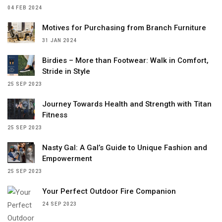
04 FEB 2024
Motives for Purchasing from Branch Furniture
31 JAN 2024
Birdies – More than Footwear: Walk in Comfort,
Stride in Style
25 SEP 2023
Journey Towards Health and Strength with Titan
Fitness
25 SEP 2023
Nasty Gal: A Gal’s Guide to Unique Fashion and
Empowerment
25 SEP 2023
Your Perfect Outdoor Fire Companion
24 SEP 2023