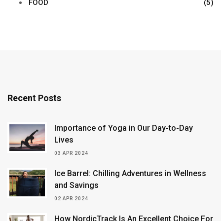
FOOD
(5)
Recent Posts
Importance of Yoga in Our Day-to-Day
Lives
03 APR 2024
Ice Barrel: Chilling Adventures in Wellness
and Savings
02 APR 2024
How NordicTrack Is An Excellent Choice For