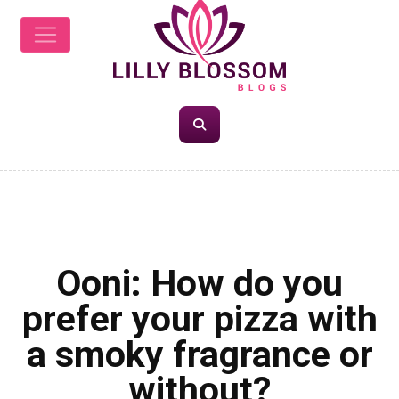
FOOD
Ooni: How do you
prefer your pizza with
a smoky fragrance or
without?