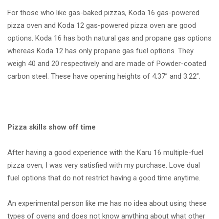
For those who like gas-baked pizzas, Koda 16 gas-powered
pizza oven and Koda 12 gas-powered pizza oven are good
options. Koda 16 has both natural gas and propane gas options
whereas Koda 12 has only propane gas fuel options. They
weigh 40 and 20 respectively and are made of Powder-coated
carbon steel. These have opening heights of 4.37” and 3.22”.
Pizza skills show off time
After having a good experience with the Karu 16 multiple-fuel
pizza oven, I was very satisfied with my purchase. Love dual
fuel options that do not restrict having a good time anytime.
An experimental person like me has no idea about using these
types of ovens and does not know anything about what other