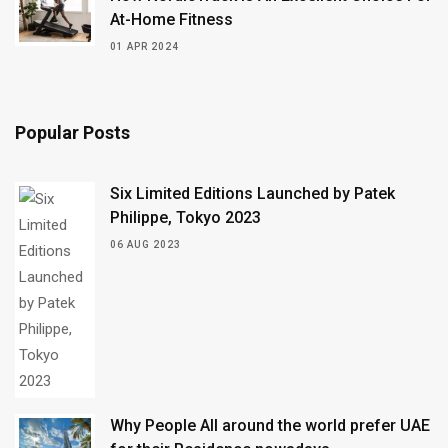
At-Home Fitness
01 APR 2024
Popular Posts
Six Limited Editions Launched by Patek
Philippe, Tokyo 2023
06 AUG 2023
Why People All around the world prefer UAE