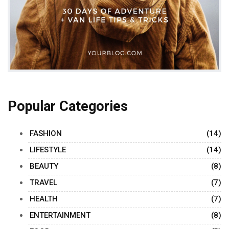
Popular Categories
FASHION
(14)
LIFESTYLE
(14)
BEAUTY
(8)
TRAVEL
(7)
HEALTH
(7)
ENTERTAINMENT
(8)