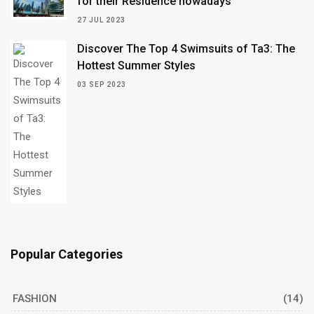
for their Residence nowadays
27 JUL 2023
Discover The Top 4 Swimsuits of Ta3: The
Hottest Summer Styles
03 SEP 2023
Popular Categories
FASHION
(14)