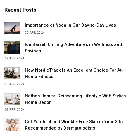
Recent Posts
Importance of Yoga in Our Day-to-Day Lives
03 APR 2024
Ice Barrel: Chilling Adventures in Wellness and
Savings
02 APR 2024
How NordicTrack Is An Excellent Choice For At-
Home Fitness
01 APR 2024
Nathan James: Reinventing Lifestyle With Stylish
Home Decor
05 FEB 2024
Get Youthful and Wrinkle-Free Skin in Your 30s,
Recommended by Dermatologists