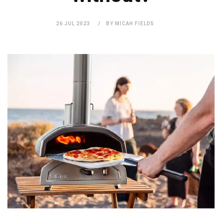
26 JUL 2023
BY MICAH FIELDS